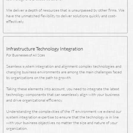
We deliver a depth of resources that is unsurpassed by other firms. We
have the unmatched flexibility to deliver solutions quickly and cost-
effectively.
Infrastructure Technology Integration
For Businesses of All Sizes
Seamless system integration and alignment complex technologies and
changing business environments are among the main challenges faced
by organizations on the path to growth.
Taking these elements into account, you need to integrate the latest
technology components that can seamlessly align with your business
and drive organizational efficiency.
Understanding the complexities of the IT environment we extend our
system integration expertise to ensure that the technology is in line
with your business objectives no matter the size and nature of your
organization.