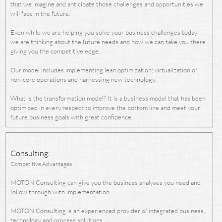
that we imagine and anticipate those challenges and opportunities we
will face in the future.
Even while we are helping you solve your business challenges today;
we are thinking about the future needs and how we can take you there
giving you the competitive edge.
Our model includes implementing lean optimization; virtualization of
non-core operations and harnessing new technology.
What is the transformation model? It is a business model that has been
optimized in every respect to improve the bottom line and meet your
future business goals with great confidence.
Consulting:
Competitive Advantages
MOTON Consulting can give you the business analyses you need and
follow through with implementation.
MOTON Consulting is an experienced provider of integrated business,
technology and process solutions.