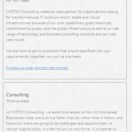
For Your Needs
MOTON Consulting makes an ideal partner for organizations looking
for transformational IT solutions and/or stable and robust
infrastructures because of our core capabilities, great resources,
commitment to quality and the global infrastructure to deliver a wide
range of technology and business consulting solutions and services
year-round.
We are here to get to a solution that is built specifically for your
requirements, together we work as one team.
Contact us today and lets get started.
Consulting:
Thinking Ahead
At MOTON Consulting, we assist businesses on how to think ahead.
Businesses today are evolving faster than any other time in history, and
tomorrow there are going to be challenges and opportunities we
cannot imagine today. In order to survive and thrive, it is imperative