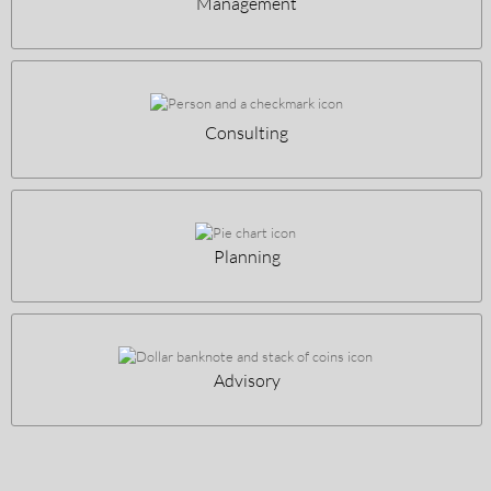
Management
Consulting
Planning
Advisory