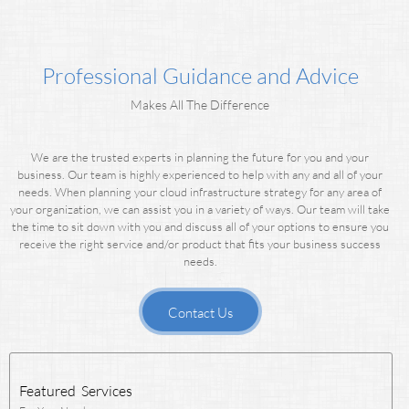
Professional Guidance and Advice
Makes All The Difference
We are the trusted experts in planning the future for you and your
business. Our team is highly experienced to help with any and all of your
needs.
When planning your cloud infrastructure strategy for any area of
your organization, we can assist you in a variety of ways.
Our team will take
the time to sit down with you and discuss all of your options to ensure you
receive the right service and/or product that fits your business success
needs.
Contact Us
Featured Services