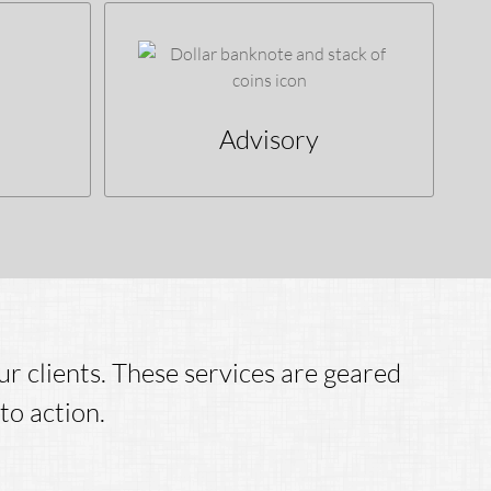
Advisory
r clients. These services are geared
to action.