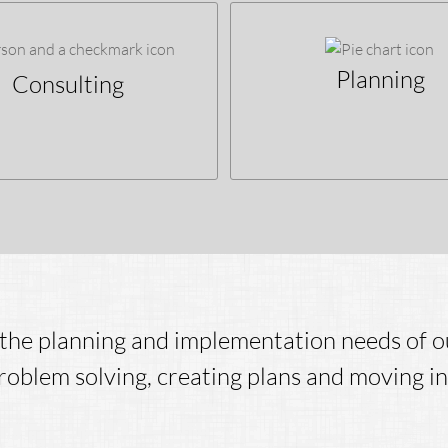
Planning
Consulting
the planning and implementation needs of ou
oblem solving, creating plans and moving in