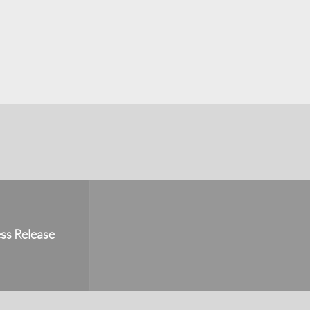
ss Release