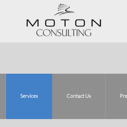
Services
Contact Us
Pre