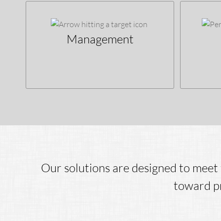
Management
Our solutions are designed to meet 
toward pr