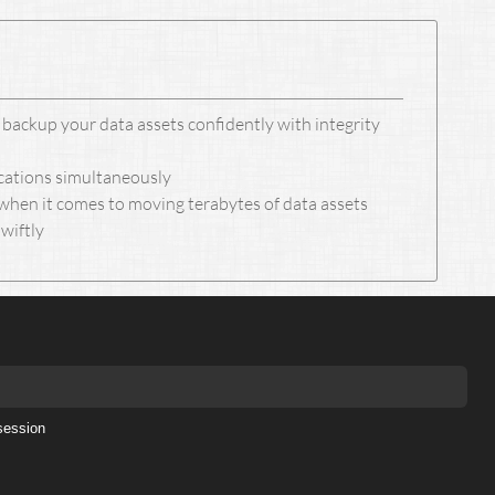
backup your data assets confidently with integrity
ocations simultaneously
when it comes to moving terabytes of data assets
swiftly
session