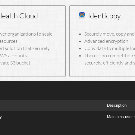
Health Cloud
Identicopy
er organizations to scale,
Securely move, copy and 
resources
Advanced encryption
d solution that securely
Copy data to multiple l
 AWS accounts
There is no competition 
ivate S3 bucket
securely, efficiently and 
Description
ry
Maintains user 
Copyright © 2005-2025 MOTON Consulting, LLC. - All Rights Reserved.