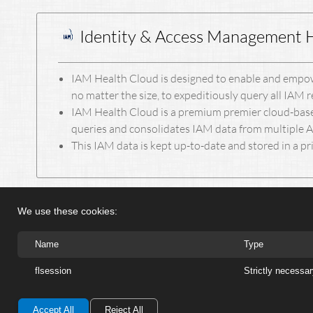
Identity & Access Management 
IAM Health Cloud is designed to enable and empow
no matter the size, to expeditiously query all IAM 
IAM Health Cloud is a premium premier cloud-base
queries and consolidates IAM data from multiple
This IAM data is kept up-to-date and stored in a pr
We use these cookies:
Name
Type
flsession
Strictly necessa
Accept All
Reject All