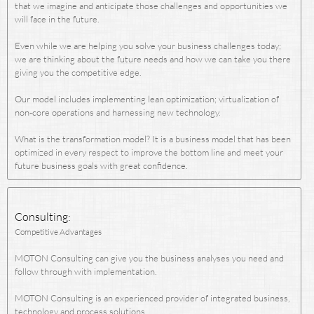
that we imagine and anticipate those challenges and opportunities we
will face in the future.
Even while we are helping you solve your business challenges today;
we are thinking about the future needs and how we can take you there
giving you the competitive edge.
Our model includes implementing lean optimization; virtualization of
non-core operations and harnessing new technology.
What is the transformation model? It is a business model that has been
optimized in every respect to improve the bottom line and meet your
future business goals with great confidence.
Consulting:
Competitive Advantages
MOTON Consulting can give you the business analyses you need and
follow through with implementation.
MOTON Consulting is an experienced provider of integrated business,
technology and process solutions.