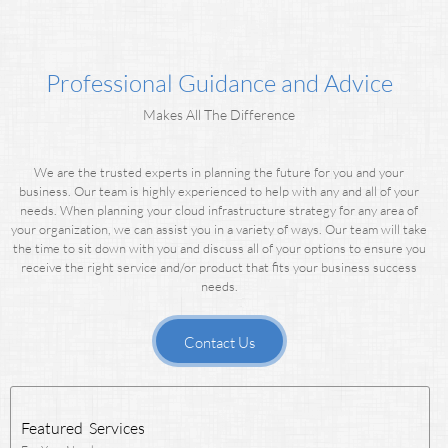
Professional Guidance and Advice
Makes All The Difference
We are the trusted experts in planning the future for you and your
business. Our team is highly experienced to help with any and all of your
needs.
When planning your cloud infrastructure strategy for any area of
your organization, we can assist you in a variety of ways.
Our team will take
the time to sit down with you and discuss all of your options to ensure you
receive the right service and/or product that fits your business success
needs.
Contact Us
Featured Services