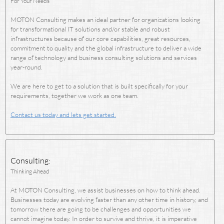
For Your Needs
MOTON Consulting makes an ideal partner for organizations looking
for transformational IT solutions and/or stable and robust
infrastructures because of our core capabilities, great resources,
commitment to quality and the global infrastructure to deliver a wide
range of technology and business consulting solutions and services
year-round.
We are here to get to a solution that is built specifically for your
requirements, together we work as one team.
Contact us today and lets get started.
Consulting:
Thinking Ahead
At MOTON Consulting, we assist businesses on how to think ahead.
Businesses today are evolving faster than any other time in history, and
tomorrow there are going to be challenges and opportunities we
cannot imagine today. In order to survive and thrive, it is imperative