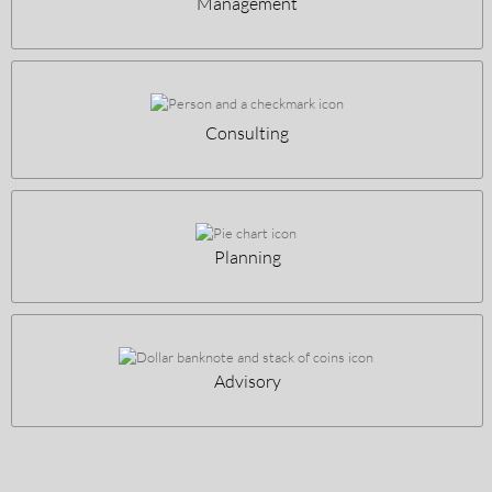
Management
Consulting
Planning
Advisory