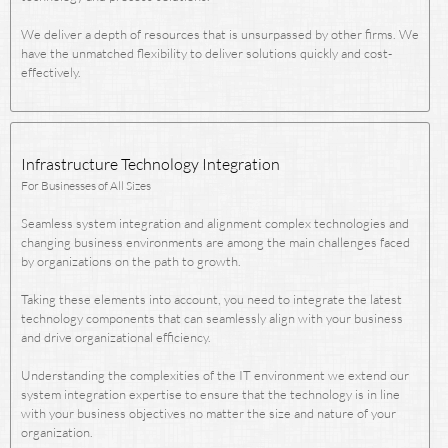
We deliver a depth of resources that is unsurpassed by other firms. We
have the unmatched flexibility to deliver solutions quickly and cost-
effectively.
Infrastructure Technology Integration
For Businesses of All Sizes
Seamless system integration and alignment complex technologies and
changing business environments are among the main challenges faced
by organizations on the path to growth.
Taking these elements into account, you need to integrate the latest
technology components that can seamlessly align with your business
and drive organizational efficiency.
Understanding the complexities of the IT environment we extend our
system integration expertise to ensure that the technology is in line
with your business objectives no matter the size and nature of your
organization.